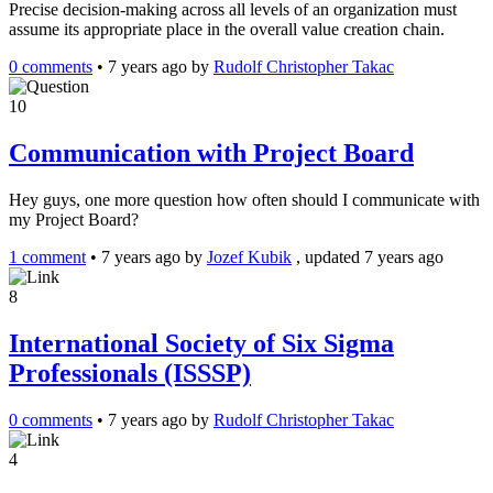
Precise decision-making across all levels of an organization must
assume its appropriate place in the overall value creation chain.
0 comments
•
7 years ago
by
Rudolf Christopher Takac
10
Communication with Project Board
Hey guys, one more question how often should I communicate with
my Project Board?
1 comment
•
7 years ago
by
Jozef Kubik
, updated 7 years ago
8
International Society of Six Sigma
Professionals (ISSSP)
0 comments
•
7 years ago
by
Rudolf Christopher Takac
4