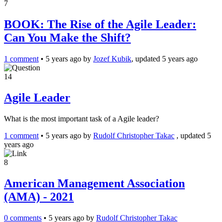
7
BOOK: The Rise of the Agile Leader:
Can You Make the Shift?
1 comment
•
5 years ago
by
Jozef Kubik
, updated 5 years ago
14
Agile Leader
What is the most important task of a Agile leader?
1 comment
•
5 years ago
by
Rudolf Christopher Takac
, updated 5
years ago
8
American Management Association
(AMA) - 2021
0 comments
•
5 years ago
by
Rudolf Christopher Takac