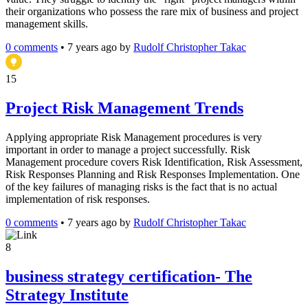
their organizations who possess the rare mix of business and project
management skills.
0 comments
•
7 years ago
by
Rudolf Christopher Takac
15
Project Risk Management Trends
Applying appropriate Risk Management procedures is very
important in order to manage a project successfully. Risk
Management procedure covers Risk Identification, Risk Assessment,
Risk Responses Planning and Risk Responses Implementation. One
of the key failures of managing risks is the fact that is no actual
implementation of risk responses.
0 comments
•
7 years ago
by
Rudolf Christopher Takac
8
business strategy certification- The
Strategy Institute