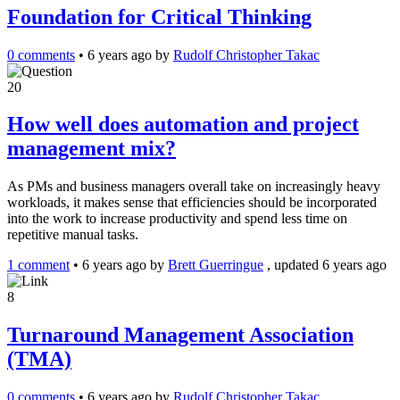
Foundation for Critical Thinking
0 comments
•
6 years ago
by
Rudolf Christopher Takac
20
How well does automation and project
management mix?
As PMs and business managers overall take on increasingly heavy
workloads, it makes sense that efficiencies should be incorporated
into the work to increase productivity and spend less time on
repetitive manual tasks.
1 comment
•
6 years ago
by
Brett Guerringue
, updated 6 years ago
8
Turnaround Management Association
(TMA)
0 comments
•
6 years ago
by
Rudolf Christopher Takac