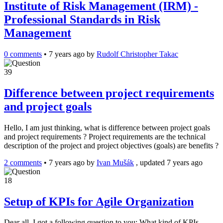
Institute of Risk Management (IRM) -
Professional Standards in Risk
Management
0 comments
•
7 years ago
by
Rudolf Christopher Takac
39
Difference between project requirements
and project goals
Hello, I am just thinking, what is difference between project goals
and project requirements ? Project requirements are the technical
description of the project and project objectives (goals) are benefits ?
2 comments
•
7 years ago
by
Ivan Mušák
, updated 7 years ago
18
Setup of KPIs for Agile Organization
Dear all, I got a following question to you: What kind of KPIs