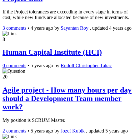
If the Project tolerances are exceeding in every stage in terms of
cost, while new funds are allocated because of new investments.
3 comments
•
4 years ago
by
Sayantan Roy
, updated 4 years ago
8
Human Capital Institute (HCI)
0 comments
•
5 years ago
by
Rudolf Christopher Takac
20
Agile project - How many hours per day
should a Development Team member
work?
My position is SCRUM Master.
2 comments
•
5 years ago
by
Jozef Kubik
, updated 5 years ago