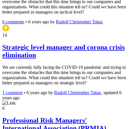
overcome the obstacles that this time brings to our companies and
organizations. What could this situation tell us? Could we have been
better prepared as managers on tactical level?
0 comments
•
6 years ago
by
Rudolf Christopher Takac
14
Strategic level manager and corona crisis
elimination
We are currently fully facing the COVID-19 pandemic and trying to
overcome the obstacles that this time brings to our companies and
organizations. What could this situation tell us? Could we have been
better prepared as managers on strategic level?
1 comment
•
6 years ago
by
Rudolf Christopher Takac
, updated 6
years ago
6
Professional Risk Managers'
International Association (PRMIA)