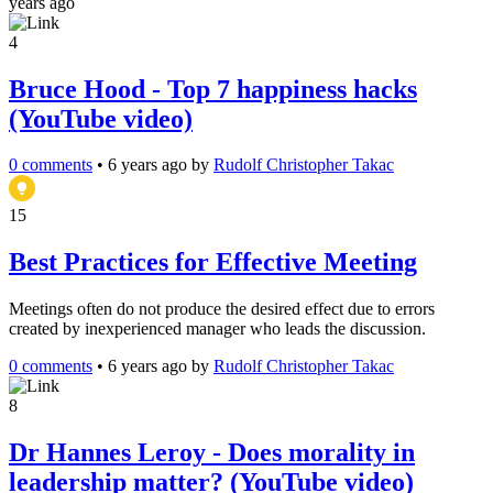
years ago
4
Bruce Hood - Top 7 happiness hacks
(YouTube video)
0 comments
•
6 years ago
by
Rudolf Christopher Takac
15
Best Practices for Effective Meeting
Meetings often do not produce the desired effect due to errors
created by inexperienced manager who leads the discussion.
0 comments
•
6 years ago
by
Rudolf Christopher Takac
8
Dr Hannes Leroy - Does morality in
leadership matter? (YouTube video)