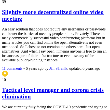
39
Slightly more decentralized online video
meeting
An easy solution that does not require any usernames or passwords
can lower the barrier of meeting people online. Privately. There are
many commercially successful video conferencing platforms but in
many articles you can find online the open alternative is not even
mentioned. So I chose to not mention the others here. Just open
alternatives. And when I say open, it means anyone is free to run an
instance as part of their infrastructure or even use any of the
available publicly-running instances.
11 comments
•
6 years ago
by
Ján Sáreník
, updated 6 years ago
10
Tactical level manager and corona crisis
elimination
We are currently fully facing the COVID-19 pandemic and trying to