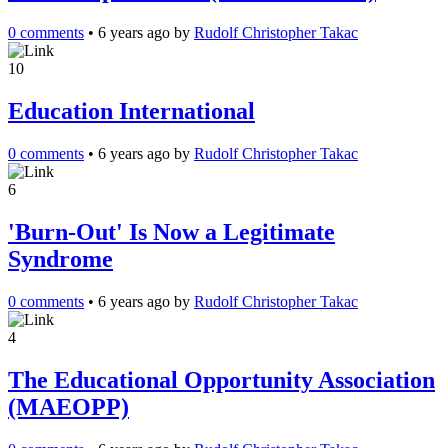
0 comments
•
6 years ago
by
Rudolf Christopher Takac
10
Education International
0 comments
•
6 years ago
by
Rudolf Christopher Takac
6
'Burn-Out' Is Now a Legitimate
Syndrome
0 comments
•
6 years ago
by
Rudolf Christopher Takac
4
The Educational Opportunity Association
(MAEOPP)