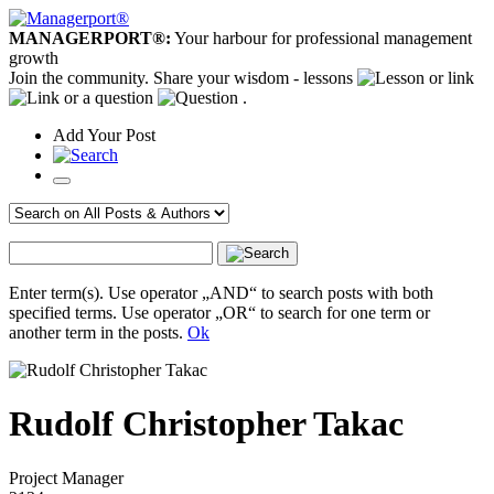
MANAGERPORT®:
Your harbour for professional management
growth
Join the community. Share your wisdom - lessons
or link
or a question
.
Add
Your
Post
Enter term(s). Use operator „AND“ to search posts with both
specified terms. Use operator „OR“ to search for one term or
another term in the posts.
Ok
Rudolf Christopher Takac
Project Manager