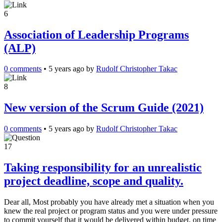
6
Association of Leadership Programs
(ALP)
0 comments
•
5 years ago
by
Rudolf Christopher Takac
8
New version of the Scrum Guide (2021)
0 comments
•
5 years ago
by
Rudolf Christopher Takac
17
Taking responsibility for an unrealistic
project deadline, scope and quality.
Dear all, Most probably you have already met a situation when you
knew the real project or program status and you were under pressure
to commit yourself that it would be delivered within budget, on time