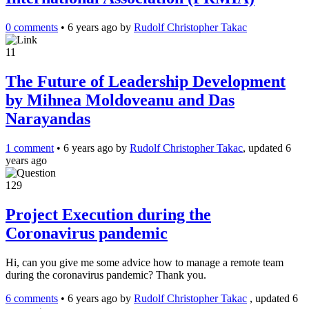
0 comments
•
6 years ago
by
Rudolf Christopher Takac
11
The Future of Leadership Development
by Mihnea Moldoveanu and Das
Narayandas
1 comment
•
6 years ago
by
Rudolf Christopher Takac
, updated 6
years ago
129
Project Execution during the
Coronavirus pandemic
Hi, can you give me some advice how to manage a remote team
during the coronavirus pandemic? Thank you.
6 comments
•
6 years ago
by
Rudolf Christopher Takac
, updated 6