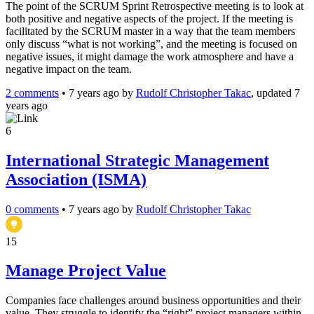
The point of the SCRUM Sprint Retrospective meeting is to look at
both positive and negative aspects of the project. If the meeting is
facilitated by the SCRUM master in a way that the team members
only discuss “what is not working”, and the meeting is focused on
negative issues, it might damage the work atmosphere and have a
negative impact on the team.
2 comments
•
7 years ago
by
Rudolf Christopher Takac
, updated 7
years ago
6
International Strategic Management
Association (ISMA)
0 comments
•
7 years ago
by
Rudolf Christopher Takac
15
Manage Project Value
Companies face challenges around business opportunities and their
value. They struggle to identify the “right” project managers within