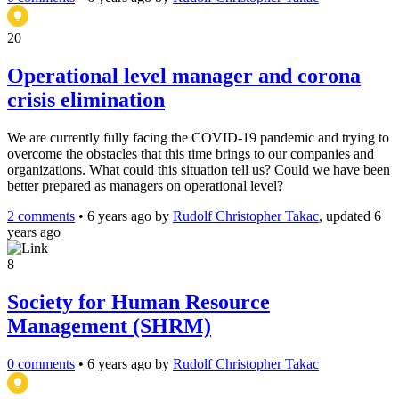
20
Operational level manager and corona
crisis elimination
We are currently fully facing the COVID-19 pandemic and trying to
overcome the obstacles that this time brings to our companies and
organizations. What could this situation tell us? Could we have been
better prepared as managers on operational level?
2 comments
•
6 years ago
by
Rudolf Christopher Takac
, updated 6
years ago
8
Society for Human Resource
Management (SHRM)
0 comments
•
6 years ago
by
Rudolf Christopher Takac