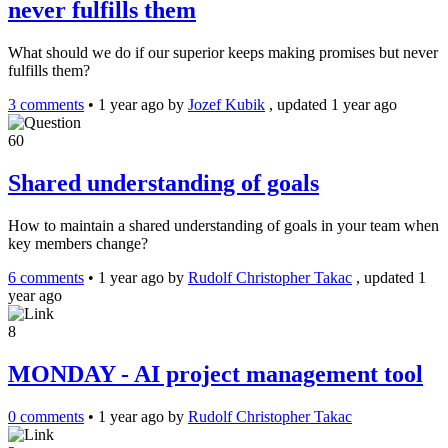
never fulfills them
What should we do if our superior keeps making promises but never
fulfills them?
3 comments
•
1 year ago
by
Jozef Kubik
, updated 1 year ago
60
Shared understanding of goals
How to maintain a shared understanding of goals in your team when
key members change?
6 comments
•
1 year ago
by
Rudolf Christopher Takac
, updated 1
year ago
8
MONDAY - AI project management tool
0 comments
•
1 year ago
by
Rudolf Christopher Takac