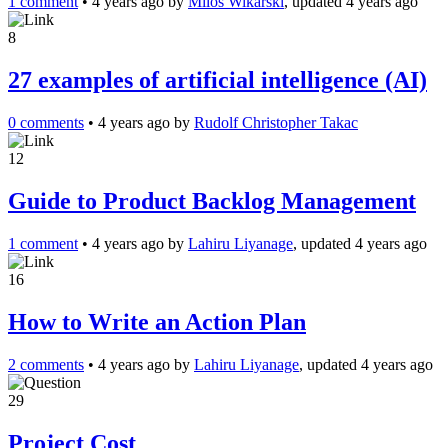
1 comment
•
4 years ago
by
Milos Wikarski
, updated 4 years ago
8
27 examples of artificial intelligence (AI)
0 comments
•
4 years ago
by
Rudolf Christopher Takac
12
Guide to Product Backlog Management
1 comment
•
4 years ago
by
Lahiru Liyanage
, updated 4 years ago
16
How to Write an Action Plan
2 comments
•
4 years ago
by
Lahiru Liyanage
, updated 4 years ago
29
Project Cost