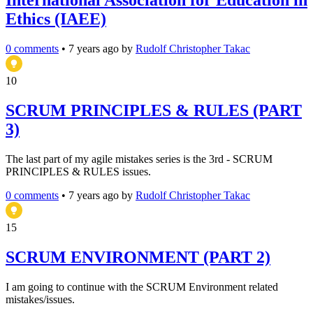
International Association for Education in
Ethics (IAEE)
0 comments
•
7 years ago
by
Rudolf Christopher Takac
10
SCRUM PRINCIPLES & RULES (PART
3)
The last part of my agile mistakes series is the 3rd - SCRUM
PRINCIPLES & RULES issues.
0 comments
•
7 years ago
by
Rudolf Christopher Takac
15
SCRUM ENVIRONMENT (PART 2)
I am going to continue with the SCRUM Environment related
mistakes/issues.