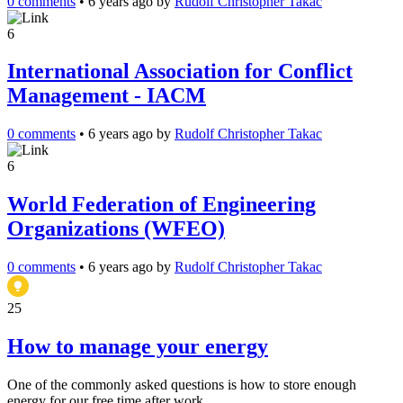
0 comments
•
6 years ago
by
Rudolf Christopher Takac
6
International Association for Conflict
Management - IACM
0 comments
•
6 years ago
by
Rudolf Christopher Takac
6
World Federation of Engineering
Organizations (WFEO)
0 comments
•
6 years ago
by
Rudolf Christopher Takac
25
How to manage your energy
One of the commonly asked questions is how to store enough
energy for our free time after work.