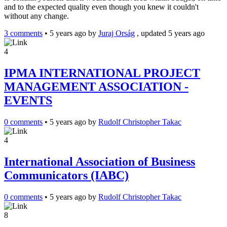
and to the expected quality even though you knew it couldn't
without any change.
3 comments
•
5 years ago
by
Juraj Orság
, updated 5 years ago
4
IPMA INTERNATIONAL PROJECT
MANAGEMENT ASSOCIATION -
EVENTS
0 comments
•
5 years ago
by
Rudolf Christopher Takac
4
International Association of Business
Communicators (IABC)
0 comments
•
5 years ago
by
Rudolf Christopher Takac
8