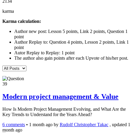
2134
karma
Karma calculation:
Author new post: Lesson 5 points, Link 2 points, Question 1
point
Author Replay to: Question 4 points, Lesson 2 points, Link 1
point
Autor Replay to Replay: 1 point
The author also gain points after each Upvote of his/her post.
39
Modern project management & Value
How Is Modern Project Management Evolving, and What Are the
Key Trends to Understand for the Years Ahead?
6 comments
•
1 month ago
by
Rudolf Christopher Takac
, updated 1
month ago