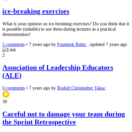
ice-breaking exercises
What is your opinion on ice-breaking exercises? Do you think that it
is possible (suitable) to use them during lectures as a practical
demonstration?
5 comments
•
7 years ago
by
Frantisek Babic
, updated 7 years ago
2
Association of Leadership Educators
(ALE)
0 comments
•
7 years ago
by
Rudolf Christopher Takac
30
Careful not to damage your team during
the Sprint Retrospective