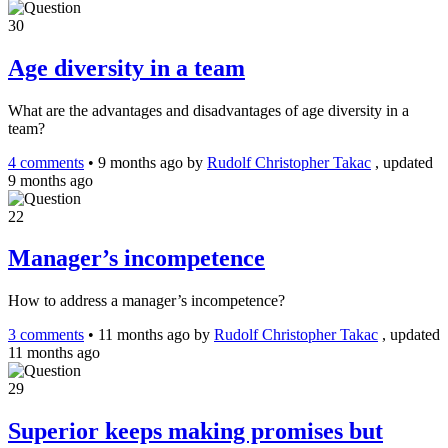
30
Age diversity in a team
What are the advantages and disadvantages of age diversity in a
team?
4 comments
•
9 months ago
by
Rudolf Christopher Takac
, updated
9 months ago
22
Manager’s incompetence
How to address a manager’s incompetence?
3 comments
•
11 months ago
by
Rudolf Christopher Takac
, updated
11 months ago
29
Superior keeps making promises but