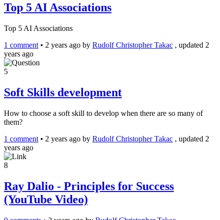
Top 5 AI Associations
Top 5 AI Associations
1 comment
•
2 years ago
by
Rudolf Christopher Takac
, updated 2
years ago
5
Soft Skills development
How to choose a soft skill to develop when there are so many of
them?
1 comment
•
2 years ago
by
Rudolf Christopher Takac
, updated 2
years ago
8
Ray Dalio - Principles for Success
(YouTube Video)