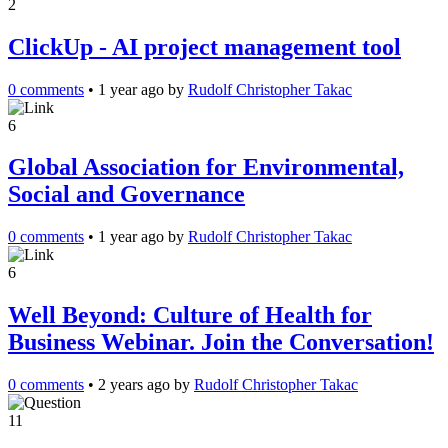
2
ClickUp - AI project management tool
0 comments
•
1 year ago
by
Rudolf Christopher Takac
6
Global Association for Environmental,
Social and Governance
0 comments
•
1 year ago
by
Rudolf Christopher Takac
6
Well Beyond: Culture of Health for
Business Webinar. Join the Conversation!
0 comments
•
2 years ago
by
Rudolf Christopher Takac
11