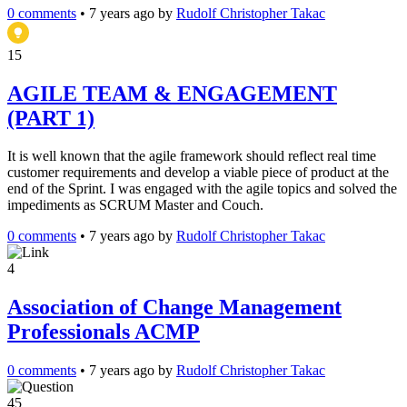
0 comments
•
7 years ago
by
Rudolf Christopher Takac
15
AGILE TEAM & ENGAGEMENT
(PART 1)
It is well known that the agile framework should reflect real time
customer requirements and develop a viable piece of product at the
end of the Sprint. I was engaged with the agile topics and solved the
impediments as SCRUM Master and Couch.
0 comments
•
7 years ago
by
Rudolf Christopher Takac
4
Association of Change Management
Professionals ACMP
0 comments
•
7 years ago
by
Rudolf Christopher Takac
45