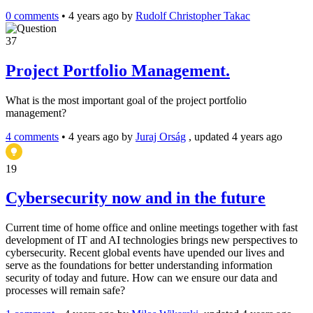
0 comments
•
4 years ago
by
Rudolf Christopher Takac
37
Project Portfolio Management.
What is the most important goal of the project portfolio
management?
4 comments
•
4 years ago
by
Juraj Orság
, updated 4 years ago
19
Cybersecurity now and in the future
Current time of home office and online meetings together with fast
development of IT and AI technologies brings new perspectives to
cybersecurity. Recent global events have upended our lives and
serve as the foundations for better understanding information
security of today and future. How can we ensure our data and
processes will remain safe?