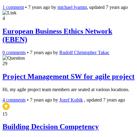
1 comment
•
7 years ago
by
michael lyamm
, updated 7 years ago
4
European Business Ethics Network
(EBEN)
0 comments
•
7 years ago
by
Rudolf Christopher Takac
29
Project Management SW for agile project
Hi, my agile project team members are seated at various locations.
4 comments
•
7 years ago
by
Jozef Kubik
, updated 7 years ago
15
Building Decision Competency