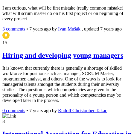
I am curious, what will be first mistake (really common mistake)
what will scrum master do on his first project or on beginning of
every project.
3 comments
•
7 years ago
by
Ivan Mušák
, updated 7 years ago
15
Hiring and developing young managers
It is known that currently there is generally a shortage of skilled
workforce for positions such as: manager, SCRUM Master,
programmer, analyst, and others. One of the ways is to look for
managerial talents amongst the students during their university
studies. The question is which competencies are given to the
personality of a young person and which competencies may be
developed later in the process.
0 comments
•
7 years ago
by
Rudolf Christopher Takac
8