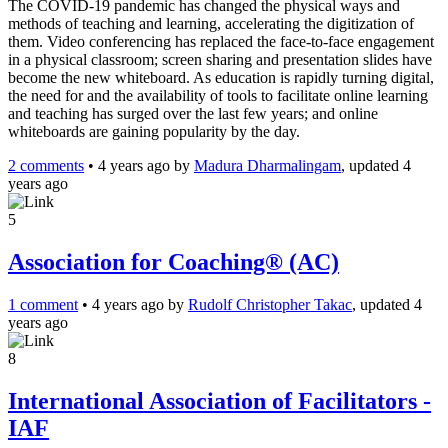
The COVID-19 pandemic has changed the physical ways and
methods of teaching and learning, accelerating the digitization of
them. Video conferencing has replaced the face-to-face engagement
in a physical classroom; screen sharing and presentation slides have
become the new whiteboard. As education is rapidly turning digital,
the need for and the availability of tools to facilitate online learning
and teaching has surged over the last few years; and online
whiteboards are gaining popularity by the day.
2 comments
•
4 years ago
by
Madura Dharmalingam
, updated 4
years ago
5
Association for Coaching® (AC)
1 comment
•
4 years ago
by
Rudolf Christopher Takac
, updated 4
years ago
8
International Association of Facilitators -
IAF