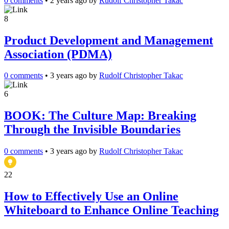
0 comments
•
2 years ago
by
Rudolf Christopher Takac
8
Product Development and Management
Association (PDMA)
0 comments
•
3 years ago
by
Rudolf Christopher Takac
6
BOOK: The Culture Map: Breaking
Through the Invisible Boundaries
0 comments
•
3 years ago
by
Rudolf Christopher Takac
22
How to Effectively Use an Online
Whiteboard to Enhance Online Teaching