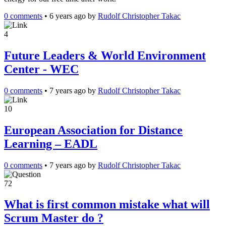
0 comments
•
6 years ago
by
Rudolf Christopher Takac
4
Future Leaders & World Environment
Center - WEC
0 comments
•
7 years ago
by
Rudolf Christopher Takac
10
European Association for Distance
Learning – EADL
0 comments
•
7 years ago
by
Rudolf Christopher Takac
72
What is first common mistake what will
Scrum Master do ?