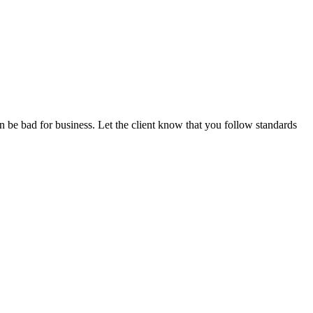
n be bad for business. Let the client know that you follow standards