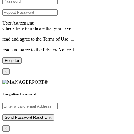
User Agreement:
Check here to indicate that you have
read and agree to the Terms of Use
read and agree to the Privacy Notice
×
Forgotten Password
×