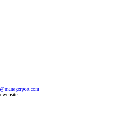
t@managerport.com
r website.