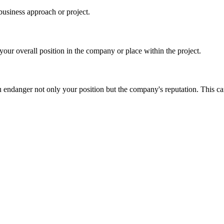
business approach or project.
our overall position in the company or place within the project.
u endanger not only your position but the company's reputation. This ca