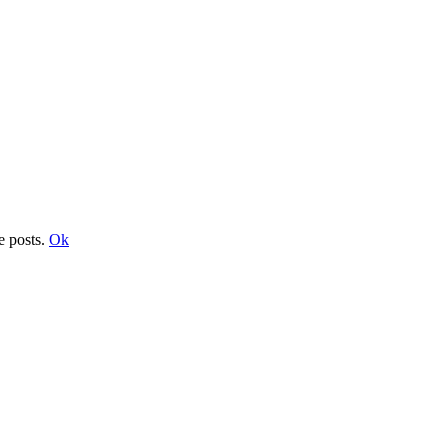
e posts.
Ok