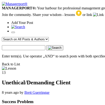
MANAGERPORT®:
Your harbour for professional management g
Join the community. Share your wisdom - lessons
or link
Add
Your
Post
Enter term(s). Use operator „AND“ to search posts with both specified
Back to List
13
Unethical/Demanding Client
8 years ago
by
Brett Guerringue
Success Problem