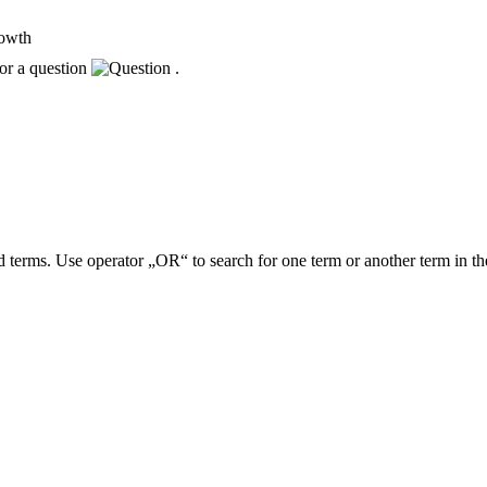
rowth
or a question
.
 terms. Use operator „OR“ to search for one term or another term in th