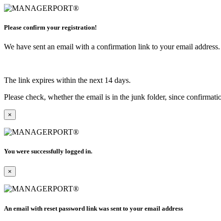
Please confirm your registration!
We have sent an email with a confirmation link to your email address. I
The link expires within the next 14 days.
Please check, whether the email is in the junk folder, since confirmat
×
You were successfully logged in.
×
An email with reset password link was sent to your email address