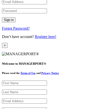
Forgot Password?
Don’t have account?
Register here!
×
Welcome to MANAGERPORT®
Please read the
Terms of Use
and
Privacy Notice