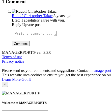
1 Comment
Rudolf Christopher Takac
8 years ago
Brett, I absolutely agree with you.
Reply
Upvote post
MANAGERPORT® ver. 3.3.0
Terms of use
Privacy notice
Please send us your comments and suggestions. Contact:
managerpor
This website uses cookies to ensure you get the best experience on ou
Learn More
Got It
×
Welcome to MANAGERPORT®