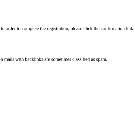
n order to complete the registration, please click the confirmation link.
ion mails with backlinks are sometimes classified as spam.