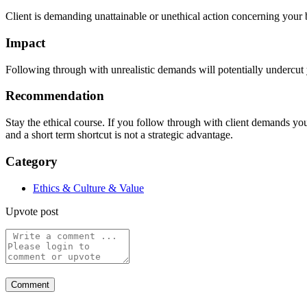
Client is demanding unattainable or unethical action concerning your 
Impact
Following through with unrealistic demands will potentially undercut y
Recommendation
Stay the ethical course. If you follow through with client demands yo
and a short term shortcut is not a strategic advantage.
Category
Ethics & Culture & Value
Upvote post