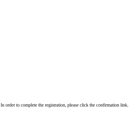
n order to complete the registration, please click the confirmation link.