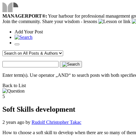
MANAGERPORT®:
Your harbour for professional management g
Join the community. Share your wisdom - lessons
or link
Add
Your
Post
Enter term(s). Use operator „AND“ to search posts with both specified
Back to List
5
Soft Skills development
2 years ago
by
Rudolf Christopher Takac
How to choose a soft skill to develop when there are so many of the