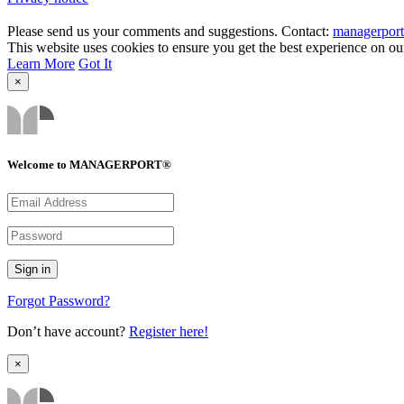
Please send us your comments and suggestions. Contact:
managerpor
This website uses cookies to ensure you get the best experience on ou
Learn More
Got It
×
Welcome to MANAGERPORT®
Forgot Password?
Don’t have account?
Register here!
×