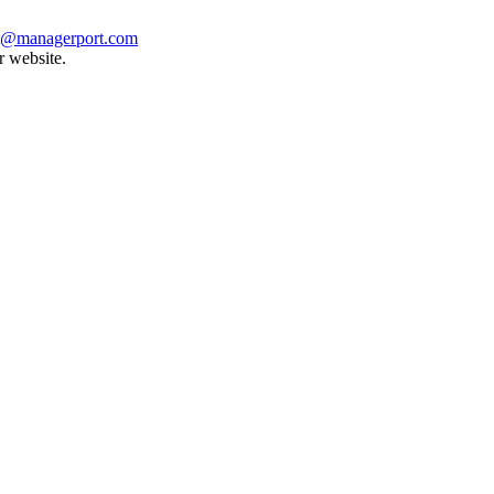
t@managerport.com
r website.