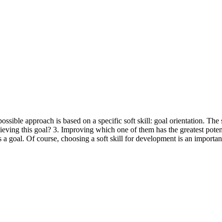
ossible approach is based on a specific soft skill: goal orientation. The
achieving this goal? 3. Improving which one of them has the greatest pot
 goal. Of course, choosing a soft skill for development is an important 