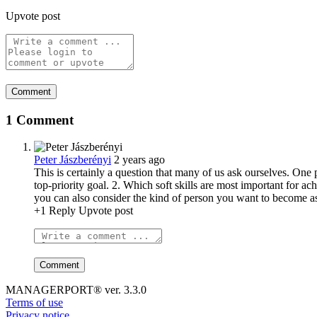
Upvote post
1 Comment
Peter Jászberényi
2 years ago
This is certainly a question that many of us ask ourselves. One p
top-priority goal. 2. Which soft skills are most important for 
you can also consider the kind of person you want to become as a
+1
Reply
Upvote post
MANAGERPORT® ver. 3.3.0
Terms of use
Privacy notice