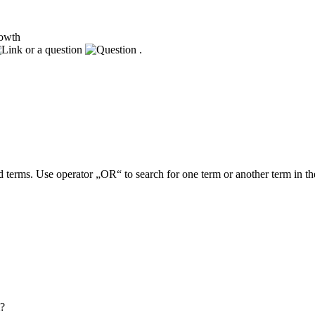
rowth
or a question
.
 terms. Use operator „OR“ to search for one term or another term in th
m?