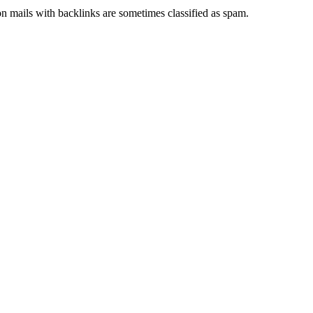
ion mails with backlinks are sometimes classified as spam.