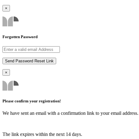
×
Forgotten Password
×
Please confirm your registration!
We have sent an email with a confirmation link to your email address. I
The link expires within the next 14 days.