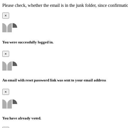
Please check, whether the email is in the junk folder, since confirmat
×
You were successfully logged in.
×
An email with reset password link was sent to your email address
×
You have already voted.