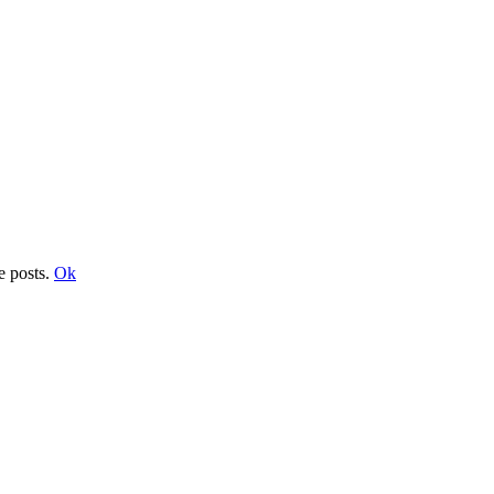
e posts.
Ok