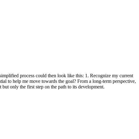
 simplified process could then look like this: 1. Recognize my current
ential to help me move towards the goal? From a long-term perspective,
but only the first step on the path to its development.