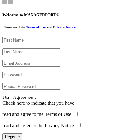
Welcome to MANAGERPORT®
Please read the
Terms of Use
and
Privacy Notice
User Agreement:
Check here to indicate that you have
read and agree to the Terms of Use
read and agree to the Privacy Notice