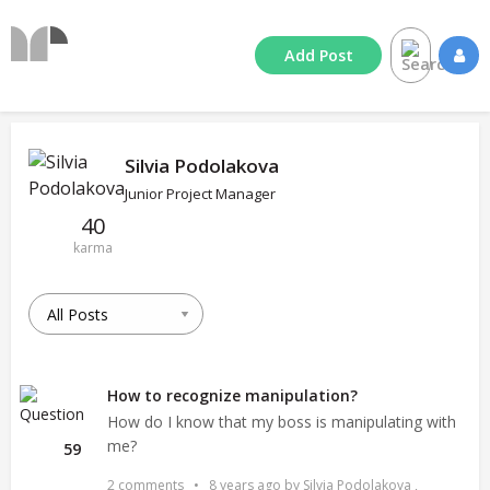
Add
Post
Silvia Podolakova
Junior Project Manager
40
karma
How to recognize manipulation?
How do I know that my boss is manipulating with
me?
59
2 comments
•
8 years ago
by
Silvia Podolakova
,