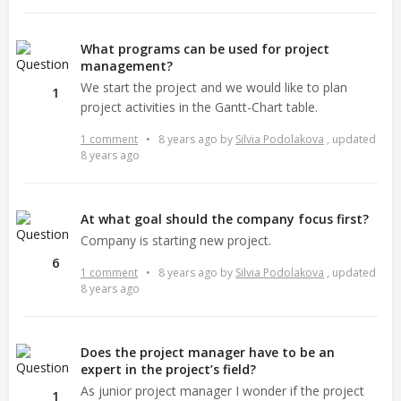
What programs can be used for project
management?
We start the project and we would like to plan
1
project activities in the Gantt-Chart table.
1 comment
•
8 years ago
by
Silvia Podolakova
, updated
8 years ago
At what goal should the company focus first?
Company is starting new project.
6
1 comment
•
8 years ago
by
Silvia Podolakova
, updated
8 years ago
Does the project manager have to be an
expert in the project’s field?
As junior project manager I wonder if the project
1