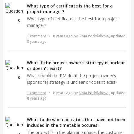
What type of certificate is the best for a
project manager?
What type of certificate is the best for a project
3
manager?
1 comment
•
8 years ago
by
Silvia Podolakova
, updated
8 years ago
What if the project owner’s strategy is unclear
or doesn’t exist?
What should the PM do, if the project owner’s
8
(sponsor’s) strategy is unclear or doesn’t exist?
1 comment
•
8 years ago
by
Silvia Podolakova
, updated
8 years ago
What to do when activities that have not been
included in the timetable occures?
The project is in the planning phase, the customer