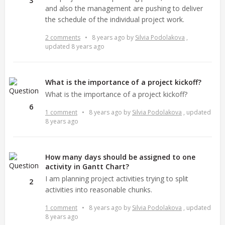
3
and also the management are pushing to deliver
the schedule of the individual project work.
2 comments
•
8 years ago
by
Silvia Podolakova
,
updated 8 years ago
What is the importance of a project kickoff?
What is the importance of a project kickoff?
6
1 comment
•
8 years ago
by
Silvia Podolakova
, updated
8 years ago
How many days should be assigned to one
activity in Gantt Chart?
I am planning project activities trying to split
2
activities into reasonable chunks.
1 comment
•
8 years ago
by
Silvia Podolakova
, updated
8 years ago