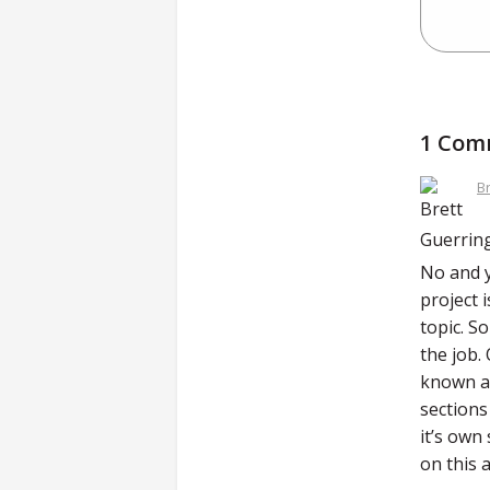
1 Com
B
No and y
project 
topic. S
the job.
known as
sections
it’s own
on this 