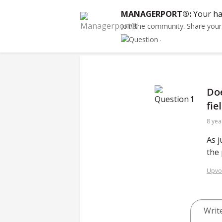
MANAGERPORT®:
Your ha
Join the community. Share you
.
Doe
1
fie
8 yea
As j
the 
Upvo