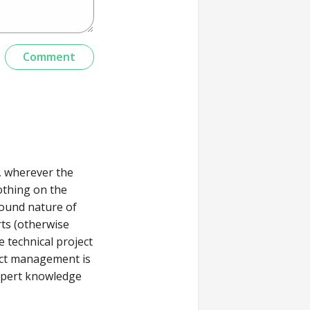
g, wherever the
othing on the
round nature of
rts (otherwise
 technical project
ject management is
expert knowledge