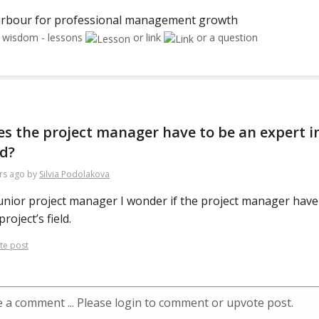
rbour for professional management growth
r wisdom - lessons
or link
or a question
s the project manager have to be an expert in
ld?
rs ago
by
Silvia Podolakova
unior project manager I wonder if the project manager have 
project’s field.
te post