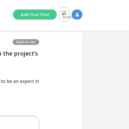
Add
Your
Post
Back to List
 the project’s
to be an expert in