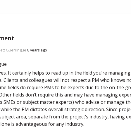
ment
rett Guerringue
8 years ago
es. It certainly helps to read up in the field you’re managin
is. Clients and colleagues will not respect a PM who knows n
ome fields do require PMs to be experts due to the on-the g
 Other fields don’t require this and may have managing expe
 SMEs or subject matter experts) who advise or manage the
 while the PM dictates overall strategic direction. Since pro
 subject area, separate from the project’s industry, having 
alone is advantageous for any industry.