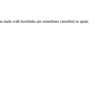
ion mails with backlinks are sometimes classified as spam.