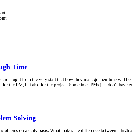
int
oint
ugh Time
aught from the very start that how they manage their time will be crit
t just for the PM, but also for the project. Sometimes PMs just don’t hav
blem Solving
problems on a daily basis. What makes the difference between a high and