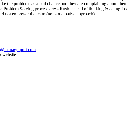
ake the problems as a bad chance and they are complaining about them 
e Problem Solving process are: - Rush instead of thinking & acting fas
nd not empower the team (no participative approach).
t@managerport.com
r website.