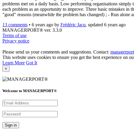
problems met on a daily basis. Low performing organisations simply t
each problem as an opportunity to improve. Three basic mistakes in th
"good" reasons (meanwhile the problem has changed) ; - Run alone a
13 comments
•
6 years ago
by
Frédéric Jacq
, updated 6 years ago
MANAGERPORT® ver. 3.3.0
Terms of use
Privacy notice
Please send us your comments and suggestions. Contact:
managerpor
This website uses cookies to ensure you get the best experience on ou
Learn More
Got It
×
Welcome to MANAGERPORT®