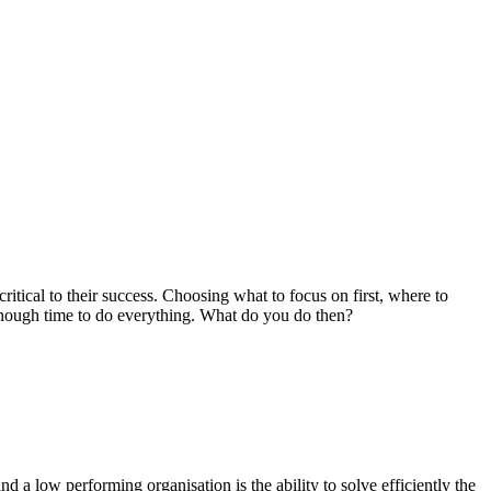
ical to their success. Choosing what to focus on first, where to
e enough time to do everything. What do you do then?
 a low performing organisation is the ability to solve efficiently the