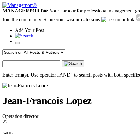
MANAGERPORT®:
Your harbour for professional management g
Join the community. Share your wisdom - lessons
or link
Add
Your
Post
Enter term(s). Use operator „AND“ to search posts with both specified
Jean-Francois Lopez
Operation director
22
karma