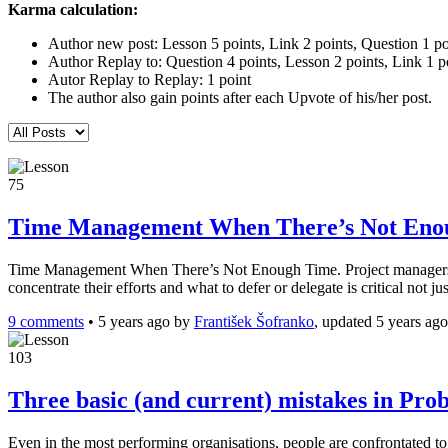
Karma calculation:
Author new post: Lesson 5 points, Link 2 points, Question 1 po
Author Replay to: Question 4 points, Lesson 2 points, Link 1 p
Autor Replay to Replay: 1 point
The author also gain points after each Upvote of his/her post.
75
Time Management When There’s Not Eno
Time Management When There’s Not Enough Time. Project managers are t
concentrate their efforts and what to defer or delegate is critical no
9 comments
•
5 years ago
by
František Šofranko
, updated 5 years ago
103
Three basic (and current) mistakes in Pro
Even in the most performing organisations, people are confrontated to 