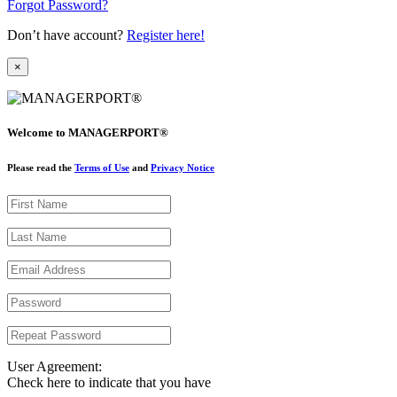
Forgot Password?
Don’t have account?
Register here!
×
Welcome to MANAGERPORT®
Please read the
Terms of Use
and
Privacy Notice
User Agreement:
Check here to indicate that you have