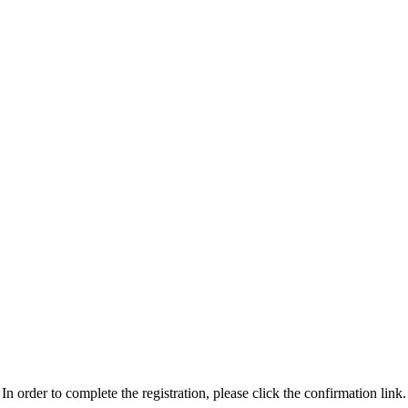
n order to complete the registration, please click the confirmation link.