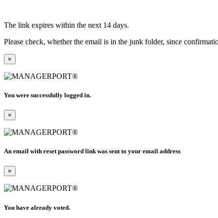
The link expires within the next 14 days.
Please check, whether the email is in the junk folder, since confirmat
×
You were successfully logged in.
×
An email with reset password link was sent to your email address
×
You have already voted.