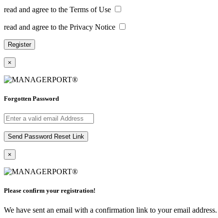
read and agree to the Terms of Use
read and agree to the Privacy Notice
×
Forgotten Password
×
Please confirm your registration!
We have sent an email with a confirmation link to your email address. I