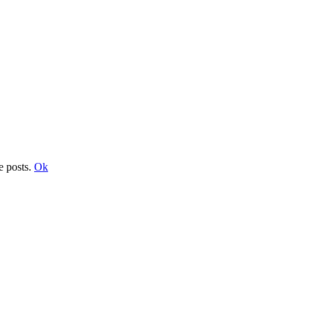
e posts.
Ok