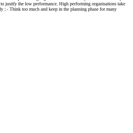
to justify the low performance. High performing organisations take
tly ; - Think too much and keep in the planning phase for many