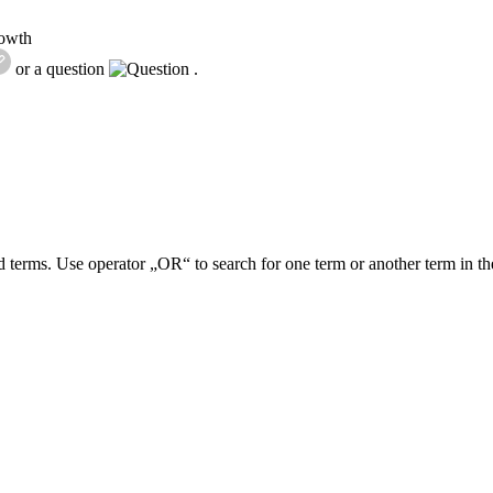
rowth
or a question
.
 terms. Use operator „OR“ to search for one term or another term in th