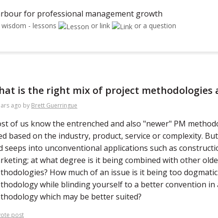
rbour for professional management growth
r wisdom - lessons
or link
or a question
at is the right mix of project methodologies 
ears ago
by
Brett Guerringue
st of us know the entrenched and also "newer" PM methodo
ed based on the industry, product, service or complexity. Bu
d seeps into unconventional applications such as constructio
rketing; at what degree is it being combined with other old
thodologies? How much of an issue is it being too dogmatic
thodology while blinding yourself to a better convention in
thodology which may be better suited?
ote post