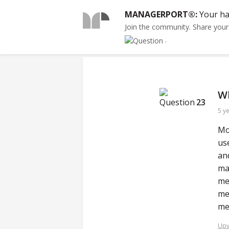
MANAGERPORT®:
Your ha
Join the community. Share you
.
Wh
23
5 y
Mo
us
an
ma
me
me
me
Upv