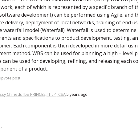
 work, each of which is represented by a specific branch of 
software development) can be performed using Agile, and 
e delivery, deployment of local networks, training of end us
e waterfall model (Waterfall). Waterfall is used to determin
ents and specifications to product development, testing, and
omer. Each component is then developed in more detail using
nt method. WBS can be used for planning a high – level p
e can be used for developing, refining, and releasing each
ponent of a product.
Upvote post
ssy Chinedu Ibe PRINCE2, ITIL 4, CSA
5 years ago