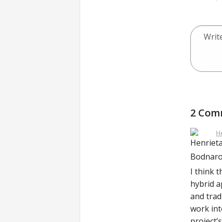
2 Com
H
I think 
hybrid a
and trad
work int
project’