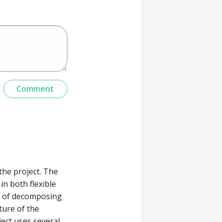
the project. The
in both flexible
d of decomposing
ture of the
ect uses several