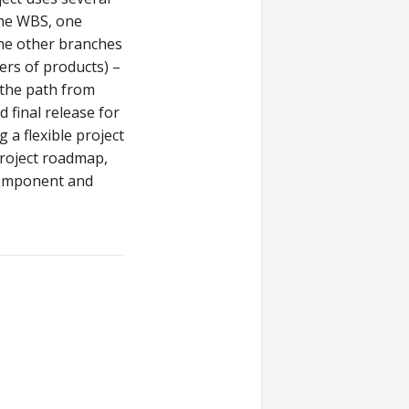
the WBS, one
the other branches
ers of products) –
e the path from
 final release for
 a flexible project
roject roadmap,
 component and