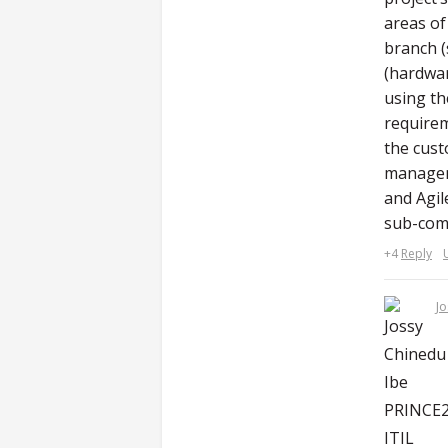
areas of
branch (
(hardwar
using th
requirem
the cust
manageme
and Agil
sub-com
+4
Reply
Jo