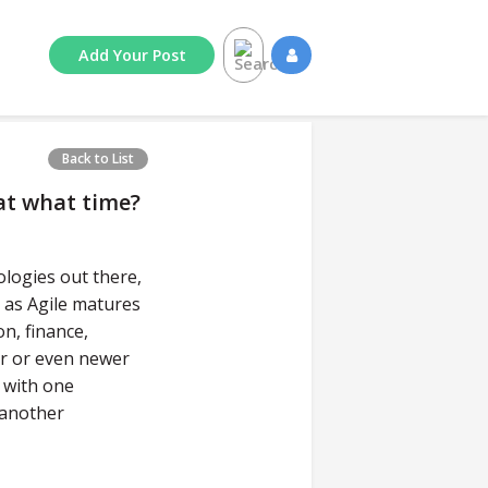
Add
Your
Post
Back to List
at what time?
logies out there,
t as Agile matures
n, finance,
er or even newer
 with one
 another