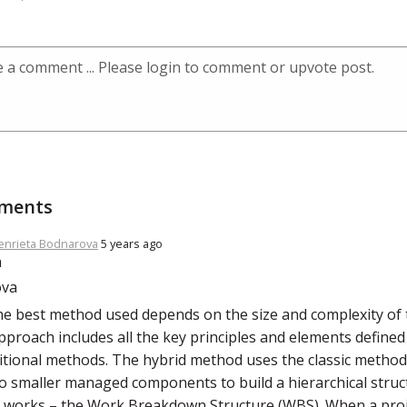
ments
enrieta Bodnarova
5 years ago
the best method used depends on the size and complexity of 
pproach includes all the key principles and elements defined 
itional methods. The hybrid method uses the classic metho
o smaller managed components to build a hierarchical struc
s works – the Work Breakdown Structure (WBS). When a proj