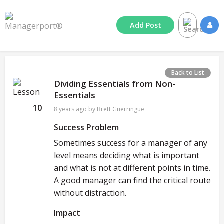
Add
Post
Back to List
Dividing Essentials from Non-
Essentials
10
8 years ago
by
Brett Guerringue
Success Problem
Sometimes success for a manager of any
level means deciding what is important
and what is not at different points in time.
A good manager can find the critical route
without distraction.
Impact