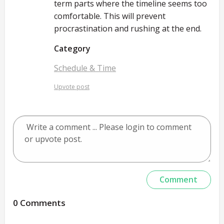
term parts where the timeline seems too
comfortable. This will prevent
procrastination and rushing at the end.
Category
Schedule & Time
Upvote post
0 Comments