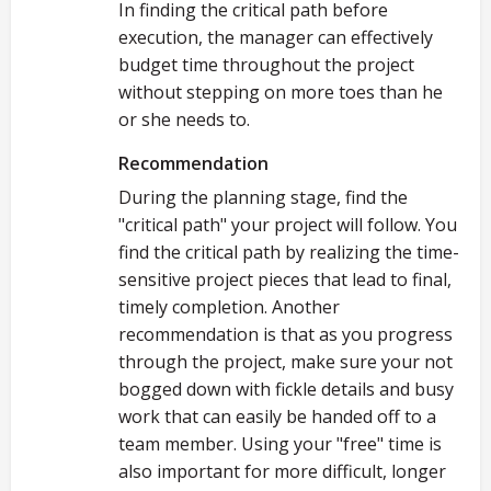
In finding the critical path before
execution, the manager can effectively
budget time throughout the project
without stepping on more toes than he
or she needs to.
Recommendation
During the planning stage, find the
"critical path" your project will follow. You
find the critical path by realizing the time-
sensitive project pieces that lead to final,
timely completion. Another
recommendation is that as you progress
through the project, make sure your not
bogged down with fickle details and busy
work that can easily be handed off to a
team member. Using your "free" time is
also important for more difficult, longer