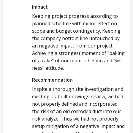
Impact
Keeping project progress according to
planned schedule with minor effect on
scope and budget contingency. Keeping
the company bottom line untouched by
an negative impact from our project.
Achieving a strongest moment of "baking
of a cake" of our team cohesion and "we-
ness" attitude.
Recommendation
Inspite a thorough site investigation and
existing as-built drawings review, we had
not properly defined and incorporated
the risk of an old corroded duct into our
risk analyze. Thus we had not properly
setup mitigation of a negative impact and