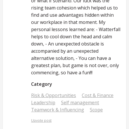
or what if scenario. Our luck was the
rising team cohesion which helped us to
find and use advantages hidden within
our workplace in that moment. My
personal lessons learned are: - Watterfall
helps to cool down the head and calm
down, - An unexpected obstacle is
accompanied by an unexpected
alternative solution, - You can have a
greatest plan, but game is not over, only
commencing, so have a fun!!!
Category
Risk & Opportunities
Cost & Finance
Leadership
Self management
Teamwork & Influencing
Scope
Upvote post