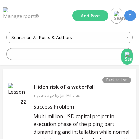
Add
Post
Back to List
Hiden risk of a waterfall
3 years ago
by
Jan Mihalus
22
Success Problem
Multi-million USD capital project in
execution phase of the piping part
dismantling and installation while normal