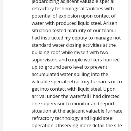
jeopardizing adjacent valuable special
refractory technological facilities with
potential of explosion upon contact of
water with produced liquid steel. Arisen
situation tested maturity of our team. I
had instructed my deputy to manage not
standard water closing activities at the
building roof while myself with two
supervisors and couple workers hurried
up to ground zero level to prevent
accumulated water spilling into the
valuable special refractory furnaces or to
get into contact with liquid steel. Upon
arrival under the waterfall I had directed
one supervisor to monitor and report
situation at the adjacent valuable furnace
refractory technology and liquid steel
operation. Observing more detail the site