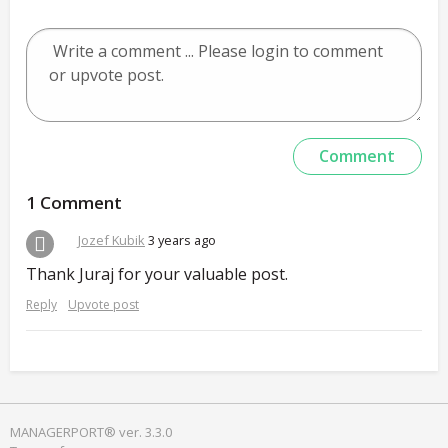
1 Comment
Jozef Kubik
3 years ago
Thank Juraj for your valuable post.
Reply
Upvote post
MANAGERPORT® ver. 3.3.0