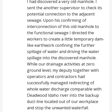
I had discovered a very old manhole. I
sent the another supervisor to check its
potential connection to the adjacent
sewage. Upon his confirming of
interconnection of this old manhole to
the functional sewage I directed the
workers to create a little temporary dam-
like earthwork confining the further
spillage of water and driving the water
spillage into the discovered manhole.
While our drainage activities at zero
ground level, my deputy together with
operators and contractors had
successfully managed redirecting of
whole water discharge comparable with
Deadwood Idaho river into the backup
duct-line located out of our workplace
and stop the unwanted waterfall.