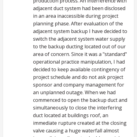
production process. An interference with
adjacent duct system had been disclosed
in an area inaccessible during project
planning phase. After evaluation of the
adjacent system backup I have decided to
switch the adjacent system water supply
to the backup ducting located out of our
area of concern. Since it was a "standard"
operational practice manipulation, I had
decided to keep available contingency of
project schedule and do not ask project
sponsor and company management for
an unplanned outage. When we had
commenced to open the backup duct and
simultaneously to close the interfering
duct located at buildings roof, an
immediate rupture created at the closing
valve causing a huge waterfall almost