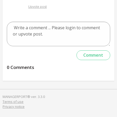
Upvote post
0 Comments
MANAGERPORT® ver. 3.3.0
Terms of use
Privacy notice