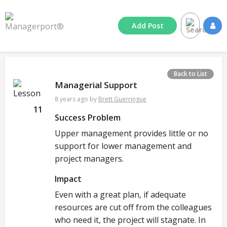
Add
Post
Back to List
Managerial Support
8 years ago
by
Brett Guerringue
11
Success Problem
Upper management provides little or no
support for lower management and
project managers.
Impact
Even with a great plan, if adequate
resources are cut off from the colleagues
who need it, the project will stagnate. In