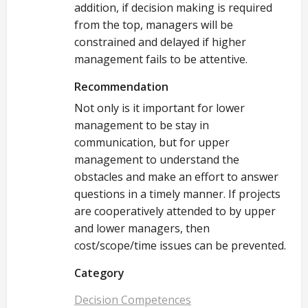
addition, if decision making is required
from the top, managers will be
constrained and delayed if higher
management fails to be attentive.
Recommendation
Not only is it important for lower
management to be stay in
communication, but for upper
management to understand the
obstacles and make an effort to answer
questions in a timely manner. If projects
are cooperatively attended to by upper
and lower managers, then
cost/scope/time issues can be prevented.
Category
Decision Competences