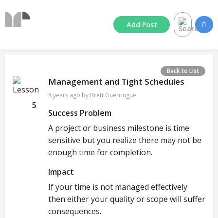
Add
Post
Back to List
Management and Tight Schedules
8 years ago
by
Brett Guerringue
5
Success Problem
A project or business milestone is time
sensitive but you realize there may not be
enough time for completion.
Impact
If your time is not managed effectively
then either your quality or scope will suffer
consequences.