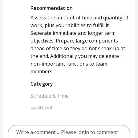
Recommendation
Assess the amount of time and quantity of
work, plus your abilities to fulfill it.
Seperate immediate and longer term
objectives. Prepare large components
ahead of time so they do not sneak up at
the end. Additionally you may delegate
non-important functions to team
members.
Category
Schedule & Time
Upvote post