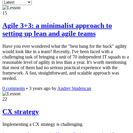
15
Agile 3+3: a minimalist approach to
setting up lean and agile teams
Have you ever wondered what the "best bang for the buck" agility
would look like in a team? Recently, I've been faced with a
challenging task of bringing a unit of 70 independent IT squads to a
reasonable level of agility in less than a year. It's worth mentioning
that most of them had no serious practical experience with the
framework. A fast, straightforward, and scalable approach was
needed.
0 comments
•
3 years ago
by
Andrej Studencan
22
CX strategy
Implementing a CX strategy is challenging.