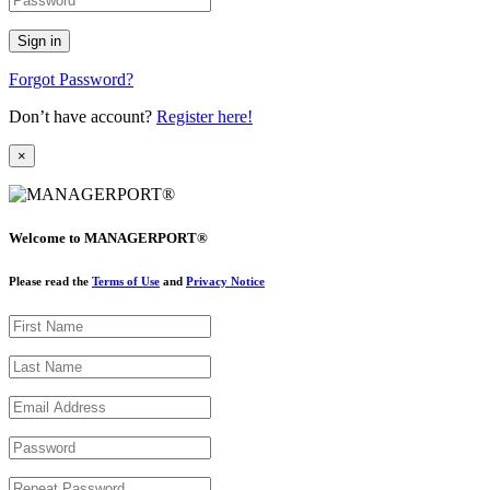
Forgot Password?
Don’t have account?
Register here!
×
Welcome to MANAGERPORT®
Please read the
Terms of Use
and
Privacy Notice