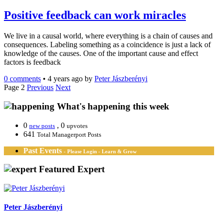
Positive feedback can work miracles
We live in a causal world, where everything is a chain of causes and
consequences. Labeling something as a coincidence is just a lack of
knowledge of the causes. One of the important cause and effect
factors is feedback
0 comments
•
4 years ago
by
Peter Jászberényi
Page 2
Previous
Next
What's happening this week
0
, 0
new posts
upvotes
641
Total Managerport Posts
Past Events
- Please Login - Learn & Grow
Featured Expert
Peter Jászberényi