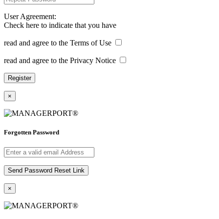
User Agreement:
Check here to indicate that you have
read and agree to the Terms of Use
read and agree to the Privacy Notice
×
Forgotten Password
×