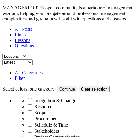
MANAGERPORT® open community is a harbour of management
wisdom, helping you navigate around professional management
complexities and giving new insight with questions and answers.
All Posts
Links
Lessons
Questions
All Categories
Filter
Select at least one category:
Continue
Integration & Change
Resource
Scope
Procurement
Schedule & Time
Stakeholders