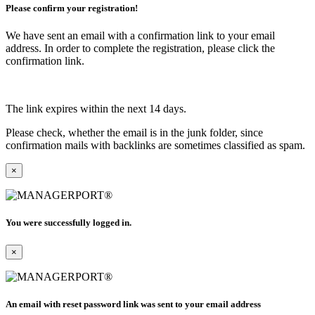
Please confirm your registration!
We have sent an email with a confirmation link to your email
address. In order to complete the registration, please click the
confirmation link.
The link expires within the next 14 days.
Please check, whether the email is in the junk folder, since
confirmation mails with backlinks are sometimes classified as spam.
×
You were successfully logged in.
×
An email with reset password link was sent to your email address