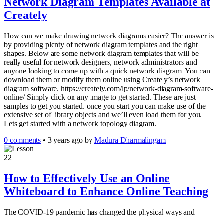
Network Diagram Templates Available at
Creately
How can we make drawing network diagrams easier? The answer is
by providing plenty of network diagram templates and the right
shapes. Below are some network diagram templates that will be
really useful for network designers, network administrators and
anyone looking to come up with a quick network diagram. You can
download them or modify them online using Creately’s network
diagram software. https://creately.com/lp/network-diagram-software-
online/ Simply click on any image to get started. These are just
samples to get you started, once you start you can make use of the
extensive set of library objects and we’ll even load them for you.
Lets get started with a network topology diagram.
0 comments
•
3 years ago
by
Madura Dharmalingam
22
How to Effectively Use an Online
Whiteboard to Enhance Online Teaching
The COVID-19 pandemic has changed the physical ways and