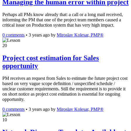
Managing the human error within project
Perhaps all PMs know already that: a call or a long mail received,
informing the PM that one of the project team members caused a
critical issue on Production system that has very high impact.
0 comments
•
3 years ago
by
Miroslav Kolesar, PMP®
20
Project cost estimation for Sales
opportunity
PM receives an request from Sales to estimate the future project cost
based on very vague scope definition / unspecified schedule /
unclear customer requirements. Still the requirement is to provide it
on short notice as project cost estimation is essential for ongoing
opportunity.
0 comments
•
3 years ago
by
Miroslav Kolesar, PMP®
10