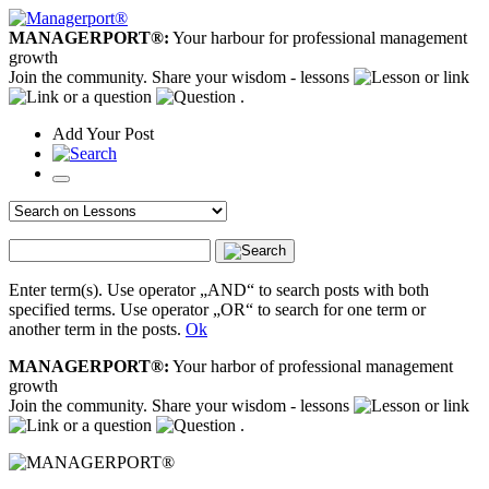
MANAGERPORT®:
Your harbour for professional management
growth
Join the community. Share your wisdom - lessons
or link
or a question
.
Add
Your
Post
Enter term(s). Use operator „AND“ to search posts with both
specified terms. Use operator „OR“ to search for one term or
another term in the posts.
Ok
MANAGERPORT®:
Your harbor of professional management
growth
Join the community. Share your wisdom - lessons
or link
or a question
.