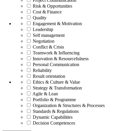
Project Communication
Risk & Opportunities
Cost & Finance
Quality
Engagement & Motivation
Leadership
Self management
Negotiation
Conflict & Crisis
Teamwork & Influencing
Innovation & Resourcefulness
Personal Communication
Reliability
Result orientation
Ethics & Culture & Value
Strategy & Transformation
Agile & Lean
Portfolio & Programme
Organization & Structures & Processes
Standards & Regulations
Dynamic Capabilities
Decision Competences