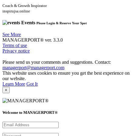
Coach & Growth Inspirator
inspirujsa.online
Events
Please Login & Reserve Your Spot
See More
MANAGERPORT® ver. 3.3.0
Terms of use
Privacy notice
Please send us your comments and suggestions. Contact:
managerport@managerport.com
This website uses cookies to ensure you get the best experience on
our website.
Learn More
Got It
×
Welcome to MANAGERPORT®