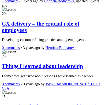
1 comment
•
3 years ago
by
Henrieta Bodnarova
, updated 3 years
ago
20
CX delivery – the crucial role of
employees
Developing customer-facing practice among employees
0 comments
•
3 years ago
by
Henrieta Bodnarova
20
Things I learned about leadership
I sometimes get asked about lessons I have learned as a leader
0 comments
•
3 years ago
by
Jossy Chinedu Ibe PRINCE2, ITIL 4,
CSA
15