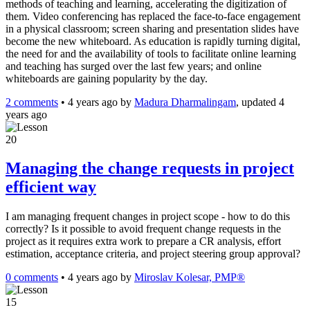
methods of teaching and learning, accelerating the digitization of
them. Video conferencing has replaced the face-to-face engagement
in a physical classroom; screen sharing and presentation slides have
become the new whiteboard. As education is rapidly turning digital,
the need for and the availability of tools to facilitate online learning
and teaching has surged over the last few years; and online
whiteboards are gaining popularity by the day.
2 comments
•
4 years ago
by
Madura Dharmalingam
, updated 4
years ago
20
Managing the change requests in project
efficient way
I am managing frequent changes in project scope - how to do this
correctly? Is it possible to avoid frequent change requests in the
project as it requires extra work to prepare a CR analysis, effort
estimation, acceptance criteria, and project steering group approval?
0 comments
•
4 years ago
by
Miroslav Kolesar, PMP®
15