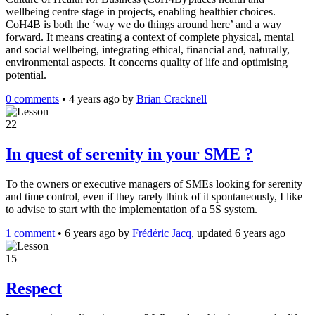
wellbeing centre stage in projects, enabling healthier choices.
CoH4B is both the ‘way we do things around here’ and a way
forward. It means creating a context of complete physical, mental
and social wellbeing, integrating ethical, financial and, naturally,
environmental aspects. It concerns quality of life and optimising
potential.
0 comments
•
4 years ago
by
Brian Cracknell
22
In quest of serenity in your SME ?
To the owners or executive managers of SMEs looking for serenity
and time control, even if they rarely think of it spontaneously, I like
to advise to start with the implementation of a 5S system.
1 comment
•
6 years ago
by
Frédéric Jacq
, updated 6 years ago
15
Respect