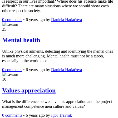
Is respect in our lives important? Where does his absence make life
difficult? There are many situations where we should show each
other respect in society.
0 comments
•
6 years ago
by
Daniela Hadačová
25
Mental health
Unlike physical ailments, detecting and identifying the mental ones
is much more challenging. Mental health must not be a taboo,
especially in the workplace.
0 comments
•
6 years ago
by
Daniela Hadačová
10
Values appreciation
What is the difference between values appreciation and the project
management competence area culture and values?
0 comments
•
6 years ago
by
Igor Travnik