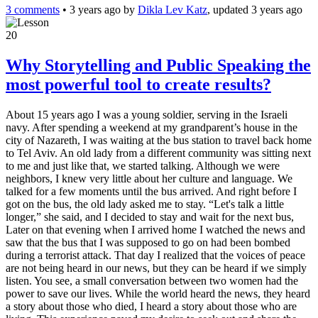
3 comments
•
3 years ago
by
Dikla Lev Katz
, updated 3 years ago
20
Why Storytelling and Public Speaking the
most powerful tool to create results?
About 15 years ago I was a young soldier, serving in the Israeli
navy. After spending a weekend at my grandparent’s house in the
city of Nazareth, I was waiting at the bus station to travel back home
to Tel Aviv. An old lady from a different community was sitting next
to me and just like that, we started talking. Although we were
neighbors, I knew very little about her culture and language. We
talked for a few moments until the bus arrived. And right before I
got on the bus, the old lady asked me to stay. “Let's talk a little
longer,” she said, and I decided to stay and wait for the next bus,
Later on that evening when I arrived home I watched the news and
saw that the bus that I was supposed to go on had been bombed
during a terrorist attack. That day I realized that the voices of peace
are not being heard in our news, but they can be heard if we simply
listen. You see, a small conversation between two women had the
power to save our lives. While the world heard the news, they heard
a story about those who died, I heard a story about those who are