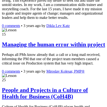
living. This experience paved my desire to seek out and share the
untold stories. In my work, I am a communication skills trainer and
storytelling coach. For the last 15 years, I have made it my mission
to guide and inspire agents of change; managers and organizational
leaders and help them to make better results.
0 comments
•
3 years ago
by
Dikla Lev Katz
15
Managing the human error within project
Perhaps all PMs know already that: a call or a long mail received,
informing the PM that one of the project team members caused a
critical issue on Production system that has very high impact.
0 comments
•
3 years ago
by
Miroslav Kolesar, PMP®
25
People and Projects in a Culture of
Health for Business (CoH4B)
Culture of Health for Business (CoH4B) places health and