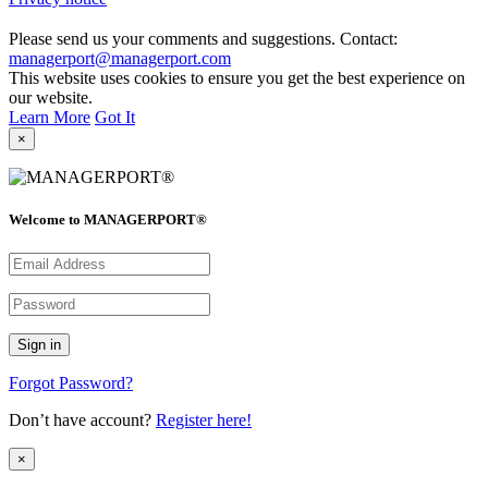
Please send us your comments and suggestions. Contact:
managerport@managerport.com
This website uses cookies to ensure you get the best experience on
our website.
Learn More
Got It
×
Welcome to MANAGERPORT®
Forgot Password?
Don’t have account?
Register here!
×