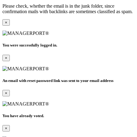
Please check, whether the email is in the junk folder, since
confirmation mails with backlinks are sometimes classified as spam.
×
You were successfully logged in.
×
An email with reset password link was sent to your email address
×
You have already voted.
×