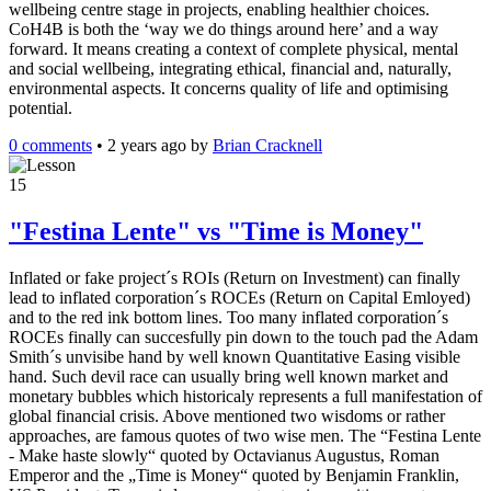
wellbeing centre stage in projects, enabling healthier choices.
CoH4B is both the ‘way we do things around here’ and a way
forward. It means creating a context of complete physical, mental
and social wellbeing, integrating ethical, financial and, naturally,
environmental aspects. It concerns quality of life and optimising
potential.
0 comments
•
2 years ago
by
Brian Cracknell
15
"Festina Lente" vs "Time is Money"
Inflated or fake project´s ROIs (Return on Investment) can finally
lead to inflated corporation´s ROCEs (Return on Capital Emloyed)
and to the red ink bottom lines. Too many inflated corporation´s
ROCEs finally can succesfully pin down to the touch pad the Adam
Smith´s unvisibe hand by well known Quantitative Easing visible
hand. Such devil race can usually bring well known market and
monetary bubbles which historicaly represents a full manifestation of
global financial crisis. Above mentioned two wisdoms or rather
approaches, are famous quotes of two wise men. The “Festina Lente
- Make haste slowly“ quoted by Octavianus Augustus, Roman
Emperor and the „Time is Money“ quoted by Benjamin Franklin,