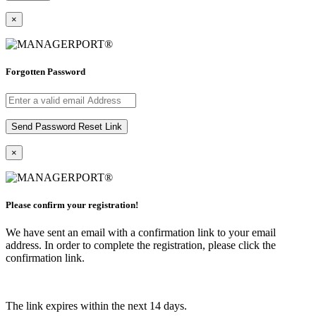
×
Forgotten Password
×
Please confirm your registration!
We have sent an email with a confirmation link to your email
address. In order to complete the registration, please click the
confirmation link.
The link expires within the next 14 days.