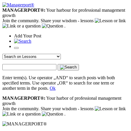
MANAGERPORT®:
Your harbour for professional management
growth
Join the community. Share your wisdom - lessons
or link
or a question
.
Add
Your
Post
Enter term(s). Use operator „AND“ to search posts with both
specified terms. Use operator „OR“ to search for one term or
another term in the posts.
Ok
MANAGERPORT®:
Your harbor of professional management
growth
Join the community. Share your wisdom - lessons
or link
or a question
.