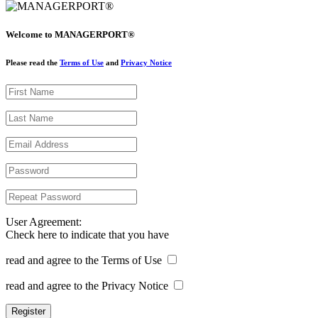
Welcome to MANAGERPORT®
Please read the
Terms of Use
and
Privacy Notice
User Agreement:
Check here to indicate that you have
read and agree to the Terms of Use
read and agree to the Privacy Notice