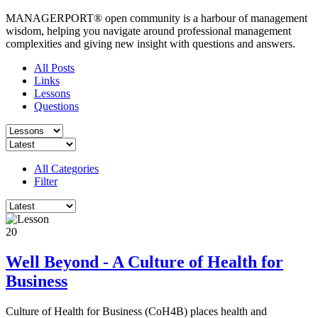
MANAGERPORT® open community is a harbour of management
wisdom, helping you navigate around professional management
complexities and giving new insight with questions and answers.
All Posts
Links
Lessons
Questions
All Categories
Filter
20
Well Beyond - A Culture of Health for
Business
Culture of Health for Business (CoH4B) places health and