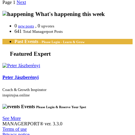
Page 1
Next
What's happening this week
0
, 0
new posts
upvotes
641
Total Managerport Posts
Past Events
- Please Login - Learn & Grow
Featured Expert
Peter Jászberényi
Coach & Growth Inspirator
inspirujsa.online
Events
Please Login & Reserve Your Spot
See More
MANAGERPORT® ver. 3.3.0
Terms of use
Privacy notice