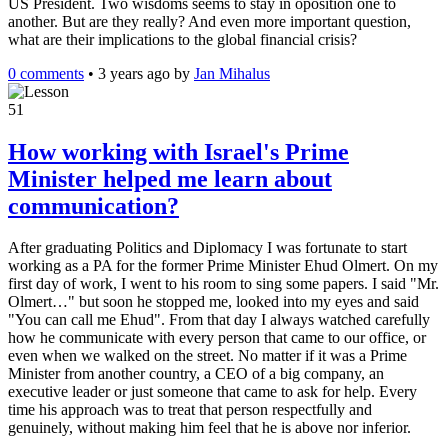
US President. Two wisdoms seems to stay in oposition one to
another. But are they really? And even more important question,
what are their implications to the global financial crisis?
0 comments
•
3 years ago
by
Jan Mihalus
51
How working with Israel's Prime
Minister helped me learn about
communication?
After graduating Politics and Diplomacy I was fortunate to start
working as a PA for the former Prime Minister Ehud Olmert. On my
first day of work, I went to his room to sing some papers. I said "Mr.
Olmert…" but soon he stopped me, looked into my eyes and said
"You can call me Ehud". From that day I always watched carefully
how he communicate with every person that came to our office, or
even when we walked on the street. No matter if it was a Prime
Minister from another country, a CEO of a big company, an
executive leader or just someone that came to ask for help. Every
time his approach was to treat that person respectfully and
genuinely, without making him feel that he is above nor inferior.