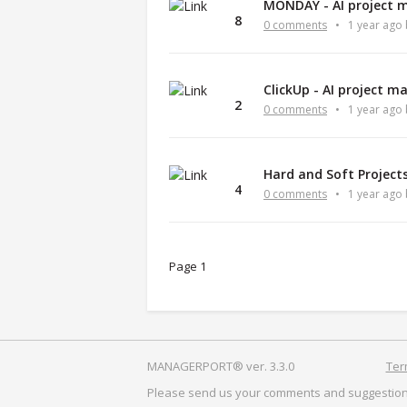
MONDAY - AI project 
8
0 comments
•
1 year ago
ClickUp - AI project 
2
0 comments
•
1 year ago
Hard and Soft Projec
4
0 comments
•
1 year ago
Page 1
MANAGERPORT® ver. 3.3.0
Ter
Please send us your comments and suggestion