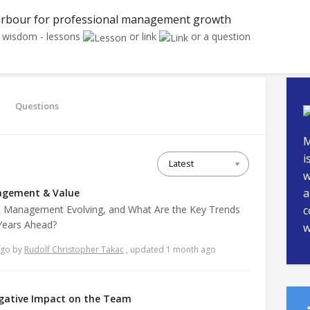
rbour for professional management growth
r wisdom - lessons
or link
or a question
Questions
M
i
w
a
agement & Value
 Management Evolving, and What Are the Key Trends
c
 Years Ahead?
w
ago
by
Rudolf Christopher Takac
, updated 1 month ago
egative Impact on the Team