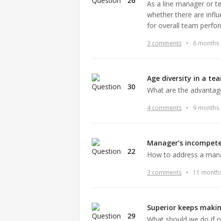
26
As a line manager or 
whether there are infl
for overall team perf
3 comments
•
6 months
Age diversity in a te
30
What are the advantage
4 comments
•
9 months
Manager’s incompet
22
How to address a man
3 comments
•
11 month
Superior keeps makin
29
What should we do if o