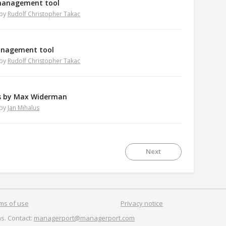
management tool
by
Rudolf Christopher Takac
management tool
by
Rudolf Christopher Takac
ts by Max Widerman
by
Jan Mihalus
Next
ms of use
Privacy notice
s. Contact:
managerport@managerport.com