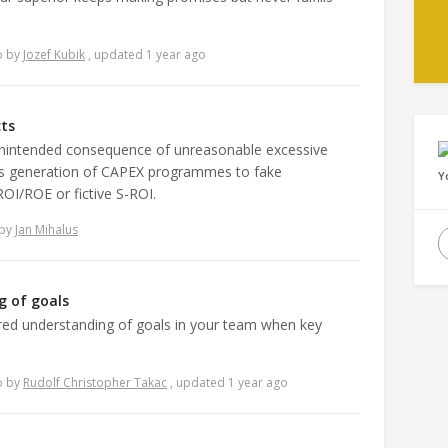
o
by
Jozef Kubik
, updated 1 year ago
cts
unintended consequence of unreasonable excessive
is generation of CAPEX programmes to fake
Y
ROI/ROE or fictive S-ROI.
by
Jan Mihalus
g of goals
red understanding of goals in your team when key
o
by
Rudolf Christopher Takac
, updated 1 year ago