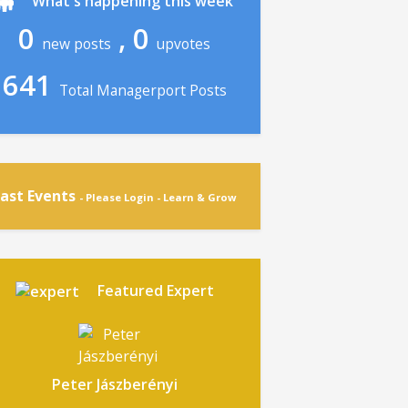
What's happening this week
0
, 0
new posts
upvotes
641
Total Managerport Posts
ast Events
- Please Login - Learn & Grow
Featured Expert
Peter Jászberényi