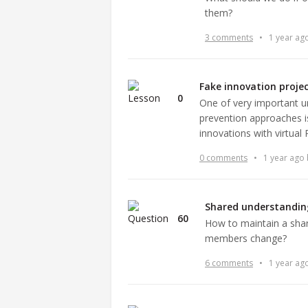
them?
3 comments
•
1 year ag
Fake innovation proje
0
One of very important 
prevention approaches 
innovations with virtual 
0 comments
•
1 year ago
Shared understandin
60
How to maintain a sha
members change?
6 comments
•
1 year ag