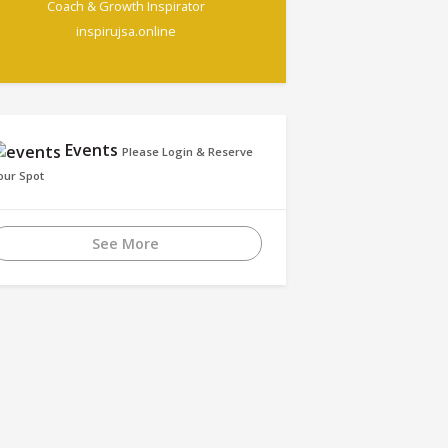
Coach & Growth Inspirator
inspirujsa.online
Events
Please Login & Reserve
our Spot
See More