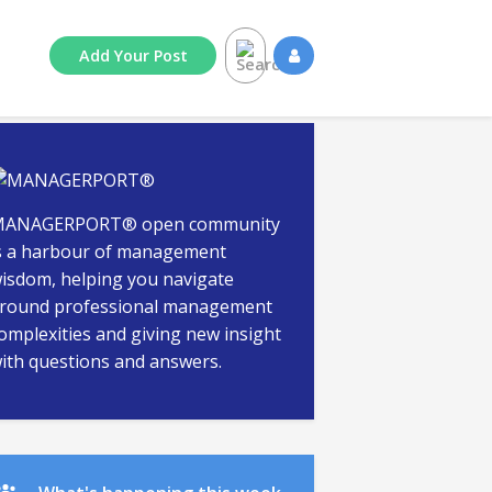
Add
Your
Post
ANAGERPORT® open community
s a harbour of management
isdom, helping you navigate
round professional management
omplexities and giving new insight
ith questions and answers.