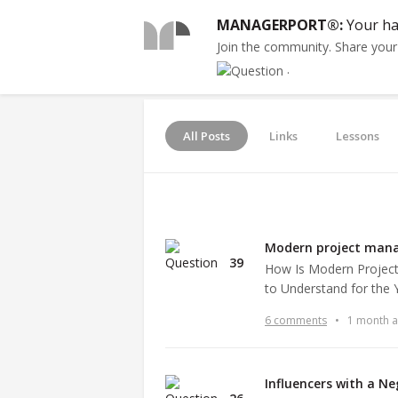
MANAGERPORT®:
Your ha
Join the community. Share you
.
All Posts
Links
Lessons
Modern project man
39
How Is Modern Project
to Understand for the
6 comments
•
1 month 
Influencers with a N