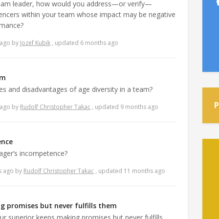
team leader, how would you address—or verify—
uencers within your team whose impact may be negative
ormance?
 ago
by
Jozef Kubik
, updated 6 months ago
am
s and disadvantages of age diversity in a team?
P
 ago
by
Rudolf Christopher Takac
, updated 9 months ago
ence
ager’s incompetence?
s ago
by
Rudolf Christopher Takac
, updated 11 months ago
g promises but never fulfills them
ur superior keeps making promises but never fulfills